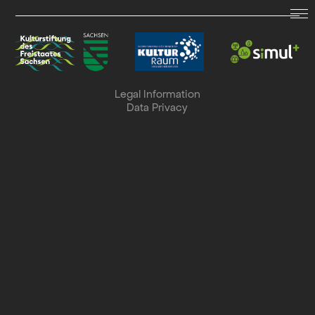
LAND.SCHAFFT.SOUND.
Dates
Legal Information
Data Privacy
Archive
Collaboration
Search
Deutsch