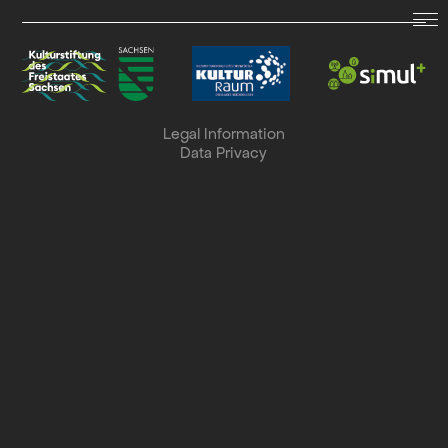
LAND.SCHAFFT.SOUND.
Dates
Legal Information
Data Privacy
Archive
Collaboration
Search
Deutsch